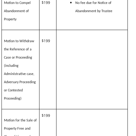
$199
Motion to Compel
No fee due for Notice of
Abandonment of
Abandonment by Trustee
Property
$199
Motion to Withdraw
the Reference of a
Case or Proceeding
(including
Administrative case,
Adversary Proceeding
or Contested
Proceeding)
$199
Motion for the Sale of
Property Free and