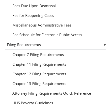
Fees Due Upon Dismissal
Fee for Reopening Cases
Miscellaneous Administrative Fees
Fee Schedule for Electronic Public Access
Filing Requirements
Chapter 7 Filing Requirements
Chapter 11 Filing Requirements
Chapter 12 Filing Requirements
Chapter 13 Filing Requirements
Attorney Filing Requirements Quick Reference
HHS Poverty Guidelines