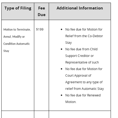
Type of Filing
Fee
Additional Information
Due
$199
No fee due for Motion for
Motion to Terminate,
Relief from the Co-Debtor
Annul, Modify or
Stay
Condition Automatic
No fee due from Child
Stay
Support Creditor or
Representative of such
No fee due for Motion for
Court Approval of
Agreement to any type of
relief from Automatic Stay
No fee due for Renewed
Motion.