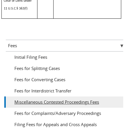
Clear of Liens under
11 U.S.C.§ 363(f)
Fees
Initial Filing Fees
Fees for Splitting Cases
Fees for Converting Cases
Fees for Interdistrict Transfer
Miscellaneous Contested Proceedings Fees
Fees for Complaints/Adversary Proceedings
Filing Fees for Appeals and Cross Appeals