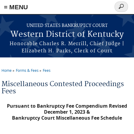
≡ MENU
Search
form
Skip to main content
UNITED STATES BANKRUPTCY COURT
Western District of Kentucky
Honorable Charles R. Merrill, Chief Judge |
Elizabeth H. Parks, Clerk of Court
Home
Forms & Fees
Fees
You are here
Miscellaneous Contested Proceedings
Fees
Pursuant to Bankruptcy Fee Compendium Revised
December 1, 2023 &
Bankruptcy Court Miscellaneous Fee Schedule