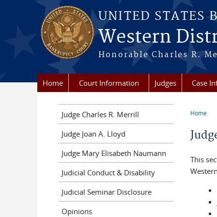
Skip to main content
UNITED STATES 
Western Distr
Honorable Charles R. Mer
Home
Court Information
Judges
Case In
Home
Judge Charles R. Merrill
You a
Judg
Judge Joan A. Lloyd
Judge Mary Elisabeth Naumann
This sec
Western
Judicial Conduct & Disability
Judicial Seminar Disclosure
Opinions