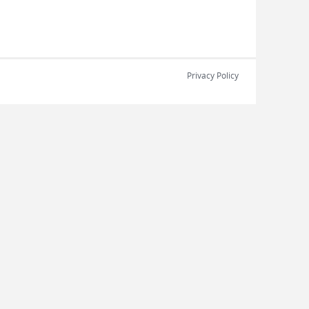
Privacy Policy