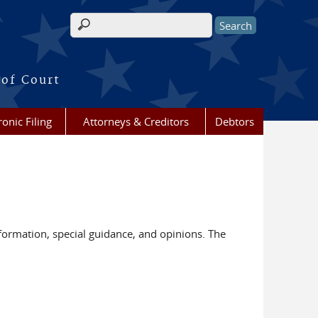
Search form
 of Court
ronic Filing
Attorneys & Creditors
Debtors
nformation, special guidance, and opinions. The