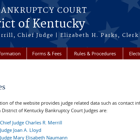
BANKRUPTCY COURT
ict of Kentucky
rill, Chief Judge | Elizabeth H. Parks, Clerk
formation
Forms & Fees
Rules & Procedures
Elect
re here
es
tion of the website provides judge related data such as contact i
 District of Kentucky Bankruptcy Court Judges are:
Chief Judge Charles R. Merrill
Judge Joan A. Lloyd
Judge Mary Elisabeth Naumann