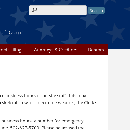
Search form
 of Court
ronic Filing
Attorneys & Creditors
Debtors
ce business hours or on-site staff. This may
a skeletal crew, or in extreme weather, the Clerk's
ing business hours, a number for emergency
n line, 502-627-5700. Please be advised that