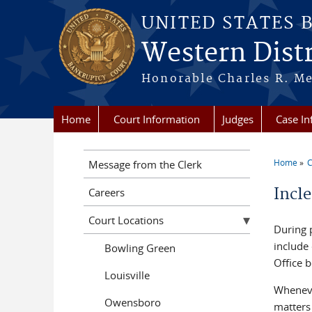
Skip to main content
UNITED STATES 
Western Distr
Honorable Charles R. Mer
Home
Court Information
Judges
Case In
Home
C
Message from the Clerk
You a
Incl
Careers
Court Locations
During 
include 
Bowling Green
Office b
Louisville
Wheneve
Owensboro
matters 