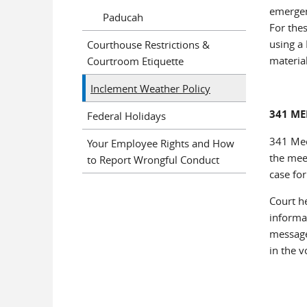
emergen
Paducah
For the
using a 
Courthouse Restrictions &
materia
Courtroom Etiquette
Inclement Weather Policy
341 ME
Federal Holidays
341 Mee
Your Employee Rights and How
the mee
to Report Wrongful Conduct
case for
Court h
informat
message.
in the 