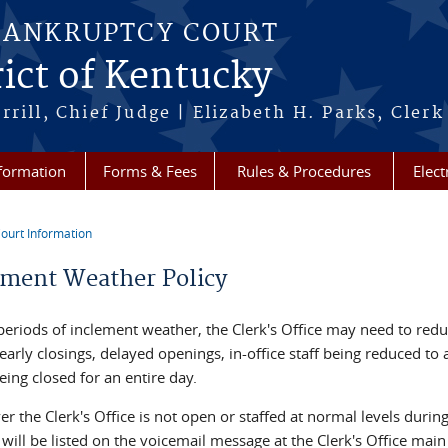
BANKRUPTCY COURT
ict of Kentucky
rill, Chief Judge | Elizabeth H. Parks, Clerk
formation
Forms & Fees
Rules & Procedures
Elect
ourt Information
re here
ement Weather Policy
periods of inclement weather, the Clerk's Office may need to redu
early closings, delayed openings, in-office staff being reduced to 
eing closed for an entire day.
r the Clerk's Office is not open or staffed at normal levels dur
will be listed on the voicemail message at the Clerk's Office mai