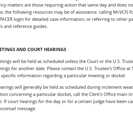
cy matters are those requiring action that same day and does not 
se, the following resources may be of assistance: calling McVCIS 
PACER login for detailed case information; or referring to other p
ls and reference guides.
ETINGS AND COURT HEARINGS
tings will be held as scheduled unless the Court or the U.S. Trus
tings for another date. Please contact the U.S. Trustee's Office a
 specific information regarding a particular meeting or docket.
earings will generally be held as scheduled during inclement weat
ion concerning a particular docket, call the Clerk's Office main l
 If court hearings for the day or for a certain Judge have been ca
voicemail message.