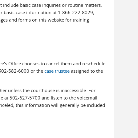
include basic case inquiries or routine matters.
for basic case information at 1-866-222-8029;
ages and forms on this website for training
tee's Office chooses to cancel them and reschedule
t 502-582-6000 or the
case trustee
assigned to the
her unless the courthouse is inaccessible. For
ine at 502-627-5700 and listen to the voicemail
nceled, this information will generally be included