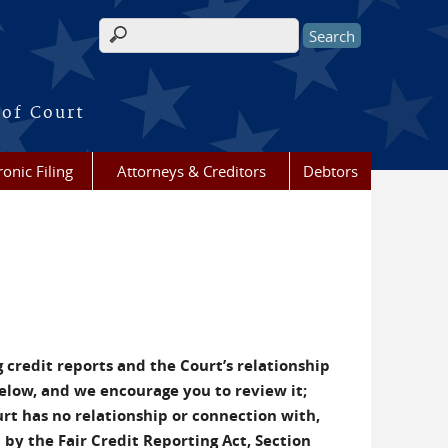
Search form
 of Court
ronic Filing
Attorneys & Creditors
Debtors
 credit reports and the Court’s relationship
below, and we encourage you to review it;
urt has no relationship or connection with,
 by the Fair Credit Reporting Act, Section