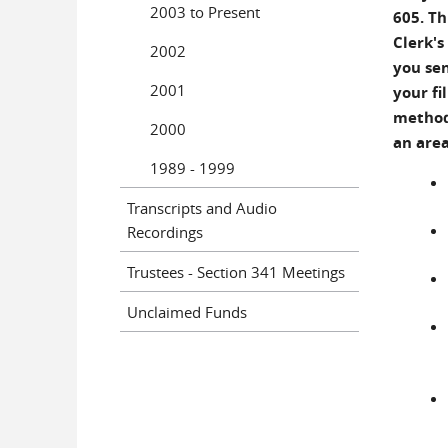
2003 to Present
605. Th
Clerk's
2002
you sen
2001
your fi
methods
2000
an area
1989 - 1999
Transcripts and Audio
Recordings
Trustees - Section 341 Meetings
Unclaimed Funds