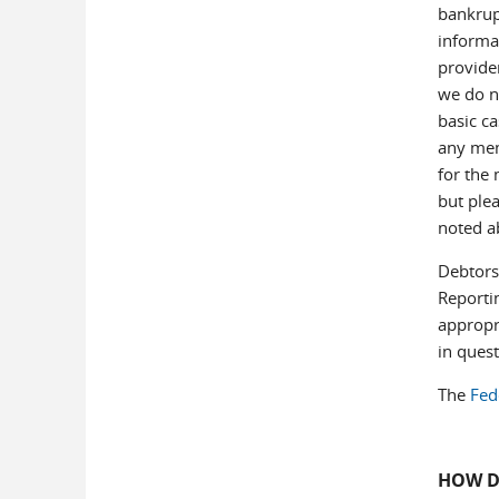
bankrupt
informat
provide
we do no
basic ca
any mem
for the 
but plea
noted 
Debtors 
Reporti
appropri
in quest
The
Fed
HOW D