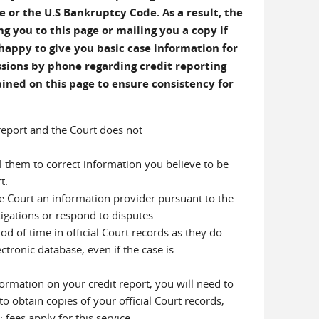
e or the U.S Bankruptcy Code. As a result, the
g you to this page or mailing you a copy if
happy to give you basic case information for
ussions by phone regarding credit reporting
ined on this page to ensure consistency for
 report and the Court does not
ll them to correct information you believe to be
t.
he Court an information provider pursuant to the
tigations or respond to disputes.
od of time in official Court records as they do
ctronic database, even if the case is
ormation on your credit report, you will need to
to obtain copies of your official Court records,
fees apply for this service.