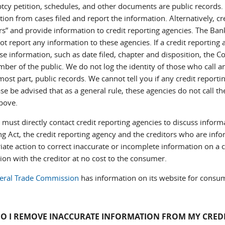
cy petition, schedules, and other documents are public records. C
ion from cases filed and report the information. Alternatively, cr
rs” and provide information to credit reporting agencies. The Ban
t report any information to these agencies. If a credit reporting 
se information, such as date filed, chapter and disposition, the C
ber of the public. We do not log the identity of those who call a
most part, public records. We cannot tell you if any credit reporti
se be advised that as a general rule, these agencies do not call th
above.
must directly contact credit reporting agencies to discuss informa
ng Act, the credit reporting agency and the creditors who are info
ate action to correct inaccurate or incomplete information on a cr
ion with the creditor at no cost to the consumer.
eral Trade Commission
has information on its website for consum
O I REMOVE INACCURATE INFORMATION FROM MY CREDI