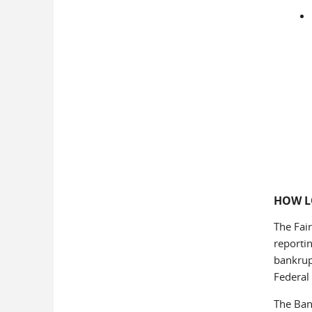
HOW L
The Fair
reporti
bankrup
Federal 
The Ban