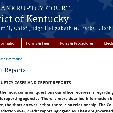
BANKRUPTCY COURT
ict of Kentucky
rill, Chief Judge | Elizabeth H. Parks, Clerk
formation
Forms & Fees
Rules & Procedures
Elect
ase Information
re here
it Reports
UPTCY CASES AND CREDIT REPORTS
the most common questions our office receives is regarding
it reporting agencies. There is more detailed information 
, the short answer is that there is no relationship. The Co
isdiction over, credit reporting agencies. They are governed