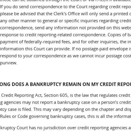
If you do send correspondence to the Court regarding credit repo
please be advised that the Clerk's Office will only send a printed
any other manner to general or specific inquiries regarding credit
correspondence, send any information not provided on this websi
response to credit reporting-related correspondence. Copies of 
payment of federally-required fees, and for other inquiries, the 
information this Court can provide. If no postage-paid envelope is
respond to your correspondence as we cannot incur postage costs 
purview.
ONG DOES A BANKRUPTCY REMAIN ON MY CREDIT REPO
 Credit Reporting Act, Section 605, is the law that regulates credit
ng agencies may not report a bankruptcy case on a person’s credit 
tcy case is filed. This may vary depending on the chapter and disp
Rules or Code governing bankruptcy cases, this is all the informa
kruptcy Court has no jurisdiction over credit reporting agencies a