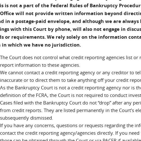
is is not a part of the Federal Rules of Bankruptcy Procedur
 Office will not provide written information beyond directin
d in a postage-paid envelope, and although we are always 
lings with this Court by phone, will also not engage in disc
 or requirements. We rely solely on the information conta
 in which we have no jurisdiction.
The Court does not control what credit reporting agencies list or
report information to these agencies.
We cannot contact a credit reporting agency or any creditor to te
inaccurate or to direct them to take anything off your credit repor
As the Bankruptcy Court is not a credit reporting agency nor is t
definition of the FCRA, the Court is not required to conduct inves
Cases filed with the Bankruptcy Court do not “drop” after any peri
from credit reports. They are listed permanently in the Court’s ele
subsequently dismissed.
If you have any concerns, questions or requests regarding the inf
contact the credit reporting agency/agencies directly. If you need 
those can be obtained through the Court or via PACER if available; 