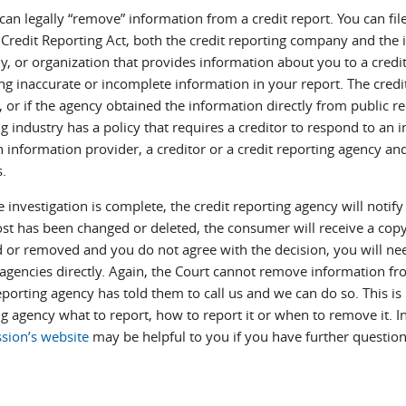
an legally “remove” information from a credit report. You can fil
 Credit Reporting Act, both the credit reporting company and the i
, or organization that provides information about you to a credi
ng inaccurate or incomplete information in your report. The credit
, or if the agency obtained the information directly from public re
g industry has a policy that requires a creditor to respond to an
n information provider, a creditor or a credit reporting agency an
s.
e investigation is complete, the credit reporting agency will noti
ost has been changed or deleted, the consumer will receive a copy 
 or removed and you do not agree with the decision, you will need
gencies directly. Again, the Court cannot remove information from
eporting agency has told them to call us and we can do so. This is 
ng agency what to report, how to report it or when to remove it. 
ion’s website
may be helpful to you if you have further question