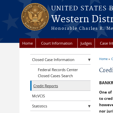
Skip to main content
UNITED STATES 
Western Distr
Honorable Charles R. Mer
Home
Court Information
Judges
Case In
Home
C
Closed Case Information
You a
Cred
Federal Records Center
Closed Cases Search
BANKR
Credit Reports
One of 
McVCIS
to cred
however
Statistics
nor jur