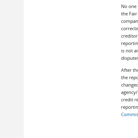
No one c
the Fair
company
correcti
creditor
reportin
is not a
dispute
After th
the rep
changed
agency/a
credit r
reporti
Commiss