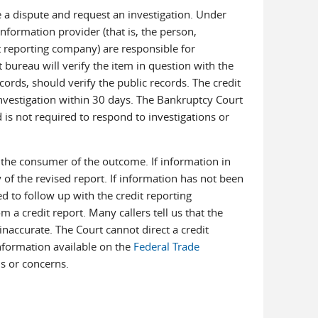
e a dispute and request an investigation. Under
nformation provider (that is, the person,
t reporting company) are responsible for
 bureau will verify the item in question with the
cords, should verify the public records. The credit
 investigation within 30 days. The Bankruptcy Court
d is not required to respond to investigations or
fy the consumer of the outcome. If information in
of the revised report. If information has not been
 to follow up with the credit reporting
 a credit report. Many callers tell us that the
inaccurate. The Court cannot direct a credit
Information available on the
Federal Trade
s or concerns.