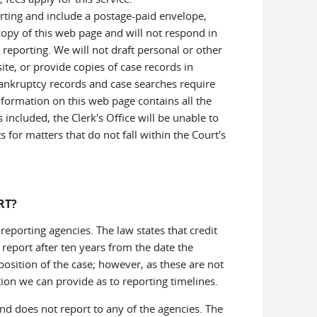
rting and include a postage-paid envelope,
 copy of this web page and will not respond in
 reporting. We will not draft personal or other
te, or provide copies of case records in
bankruptcy records and case searches require
information on this web page contains all the
 included, the Clerk's Office will be unable to
for matters that do not fall within the Court's
RT?
 reporting agencies. The law states that credit
report after ten years from the date the
osition of the case; however, as these are not
tion we can provide as to reporting timelines.
nd does not report to any of the agencies. The