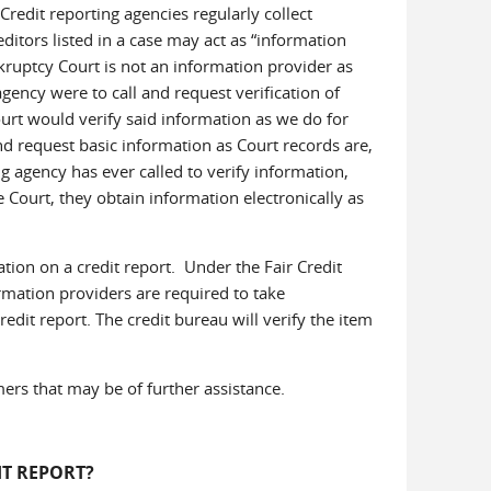
redit reporting agencies regularly collect
editors listed in a case may act as “information
kruptcy Court is not an information provider as
agency were to call and request verification of
ourt would verify said information as we do for
nd request basic information as Court records are,
ng agency has ever called to verify information,
e Court, they obtain information electronically as
tion on a credit report. Under the Fair Credit
rmation providers are required to take
edit report. The credit bureau will verify the item
ers that may be of further assistance.
T REPORT?