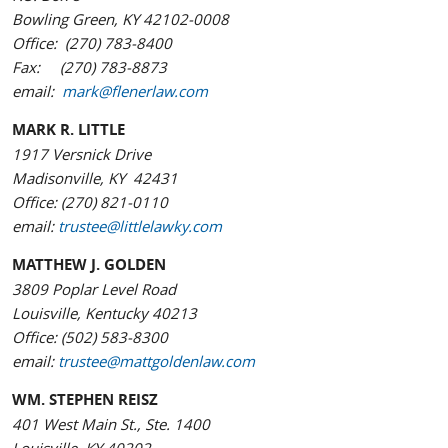
Bowling Green, KY 42102-0008
Office: (270) 783-8400
Fax: (270) 783-8873
email:
mark@flenerlaw.com
MARK R. LITTLE
1917 Versnick Drive
Madisonville, KY 42431
Office: (270) 821-0110
email:
trustee@littlelawky.com
MATTHEW J. GOLDEN
3809 Poplar Level Road
Louisville, Kentucky 40213
Office: (502) 583-8300
email:
trustee@mattgoldenlaw.com
WM. STEPHEN REISZ
401 West Main St., Ste. 1400