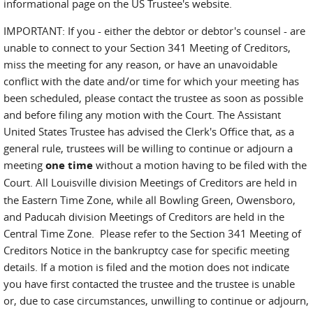
informational page on the US Trustee's website.
IMPORTANT: If you - either the debtor or debtor's counsel - are
unable to connect to your Section 341 Meeting of Creditors,
miss the meeting for any reason, or have an unavoidable
conflict with the date and/or time for which your meeting has
been scheduled, please contact the trustee as soon as possible
and before filing any motion with the Court. The Assistant
United States Trustee has advised the Clerk's Office that, as a
general rule, trustees will be willing to continue or adjourn a
meeting
one time
without a motion having to be filed with the
Court.
All Louisville division Meetings of Creditors are held in
the Eastern Time Zone, while all Bowling Green, Owensboro,
and Paducah division Meetings of Creditors are held in the
Central Time Zone. Please refer to the Section 341 Meeting of
Creditors Notice in the bankruptcy case for specific meeting
details. If a motion is filed and the motion does not indicate
you have first contacted the trustee and the trustee is unable
or, due to case circumstances, unwilling to continue or adjourn,