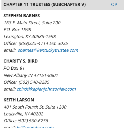
CHAPTER 11 TRUSTEES (SUBCHAPTER V)
TOP
STEPHEN BARNES
163 E. Main Street, Suite 200
P.O. Box 1598
Lexington, KY 40588-1598
Office: (859)225-4714 Ext. 3025
email:
sbarnes@kentuckytrustee.com
CHARITY S. BIRD
81
PO Box
New Albany IN 47151-8801
Office: (502) 540-8285
email:
cbird@kaplanjohnsonlaw.com
KEITH LARSON
401 South Fourth St, Suite 1200
Louisville, KY 40202
Office: (502) 560-6758
email:
kjl@mpmfirm.com