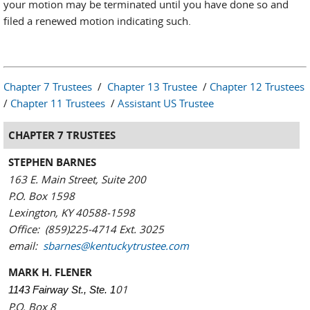
your motion may be terminated until you have done so and
filed a renewed motion indicating such.
Chapter 7 Trustees
/
Chapter 13 Trustee
/
Chapter 12 Trustees
/
Chapter 11 Trustees
/
Assistant US Trustee
CHAPTER 7 TRUSTEES
STEPHEN BARNES
163 E. Main Street, Suite 200
P.O. Box 1598
Lexington, KY 40588-1598
Office: (859)225-4714 Ext. 3025
email:
sbarnes@kentuckytrustee.com
MARK H. FLENER
01
1143 Fairway St., Ste. 1
P.O. Box 8