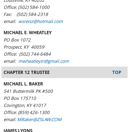
Louisville, KY 40202
Office: (502) 584-1000
Fax: (502) 584-2318
email:
wsreisz@hotmail.com
MICHAEL E. WHEATLEY
PO Box 1072
Prospect, KY 40059
Office: (502) 744-6484
email:
mwheatleytr@gmail.com
CHAPTER 12 TRUSTEE
TOP
MICHAEL L. BAKER
541 Buttermilk PK #500
PO Box 175710
Covington, KY 41017
Office: (859) 426-1300
email:
MBaker@ZSLAW.COM
JAMES LYONS