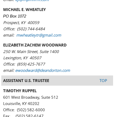
MICHAEL E. WHEATLEY
PO Box 1072
Prospect, KY 40059
Office: (502) 744-6484
email:
mwheatleytr@gmail.com
ELIZABETH ZACHEM WOODWARD
250 W. Main Street, Suite 1400
Lexington, KY 40507
Office: (859) 425-7677
email:
ewoodward@deandorton.com
ASSISTANT U.S. TRUSTEE
TOP
TIMOTHY RUPPEL
601 West Broadway, Suite 512
Louisville, KY 40202
Office: (502) 582-6000
Fax: (502) 582-6147