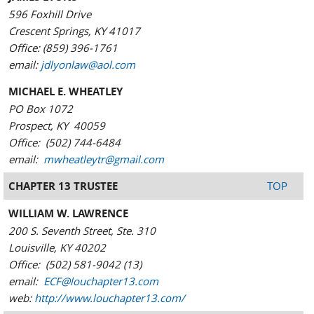
596 Foxhill Drive
Crescent Springs, KY 41017
Office: (859) 396-1761
email:
jdlyonlaw@aol.com
MICHAEL E. WHEATLEY
PO Box 1072
Prospect, KY 40059
Office: (502) 744-6484
email:
mwheatleytr@gmail.com
CHAPTER 13 TRUSTEE
TOP
WILLIAM W. LAWRENCE
200 S. Seventh Street, Ste. 310
Louisville, KY 40202
Office: (502) 581-9042 (13)
email:
ECF@louchapter13.com
web:
http://www.louchapter13.com/