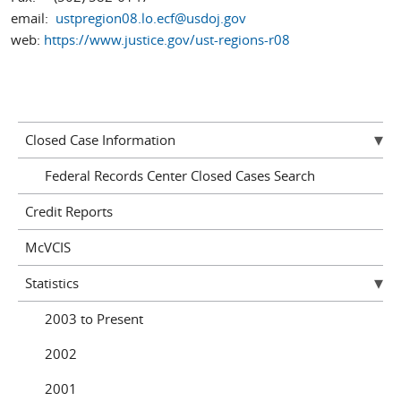
email:
ustpregion08.lo.ecf@usdoj.gov
web:
https://www.justice.gov/ust-regions-r08
Closed Case Information
Federal Records Center Closed Cases Search
Credit Reports
McVCIS
Statistics
2003 to Present
2002
2001