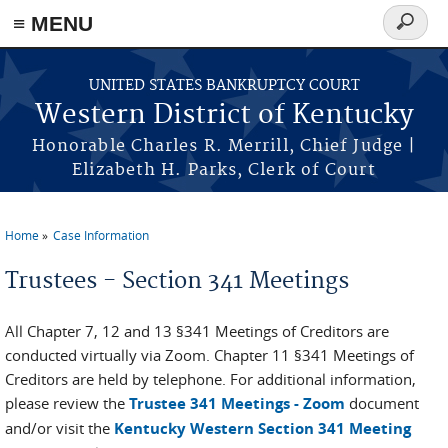
≡ MENU
Search
form
Skip to main content
UNITED STATES BANKRUPTCY COURT
Western District of Kentucky
Honorable Charles R. Merrill, Chief Judge |
Elizabeth H. Parks, Clerk of Court
Home
Case Information
You are here
Trustees - Section 341 Meetings
All Chapter 7, 12 and 13 §341 Meetings of Creditors are
conducted virtually via Zoom. Chapter 11 §341 Meetings of
Creditors are held by telephone. For additional information,
please review the
Trustee 341 Meetings - Zoom
document
and/or visit the
Kentucky Western Section 341 Meeting